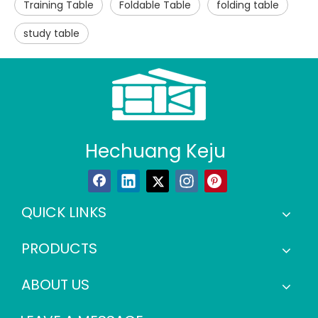
Training Table
Foldable Table
folding table
study table
Hechuang Keju
QUICK LINKS
PRODUCTS
ABOUT US