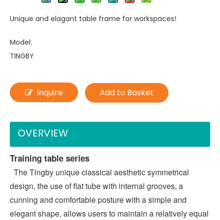
Unique and elagant table frame for workspaces!
Model:
TINGBY
Inquire
Add to Basket
OVERVIEW
Training table series
  The Tingby unique classical aesthetic symmetrical 
design, the use of flat tube with internal grooves, a 
cunning and comfortable posture with a simple and 
elegant shape, allows users to maintain a relatively equal 