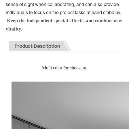
sense of sight when collaborating, and can also provide 
individuals to focus on the project tasks at hand stabd by.
Keep the independent special effects, and combine new 
vitality.
Product Description
Multi color for choosing.