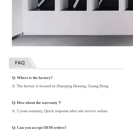
FAQ
Q: Where is the factory?
A: The factory is located in Zhaoqing Dawang, Guang Dong.
Q: How about the warranty？
A: 5 years warranty, Quick response after sale service online.
Q: Can you accept OEM orders?