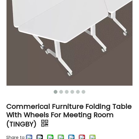
Commerical Furniture Folding Table
With Wheels For Meeting Room
(TINGBY)
Share to: