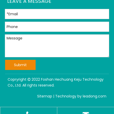
LEAVE A MESSAGE
Submit
Copryright
2022 Foshan Hechuang Keju Technology

Co., Ltd. All rights reserved.
Sitemap
| Technology by
leadong.com