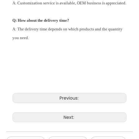
A: Customization service is available, OEM business is appreciated.
Q: How about the delivery time?
A: The delivery time depends on which products and the quantity
you need.
Previous:
Next: