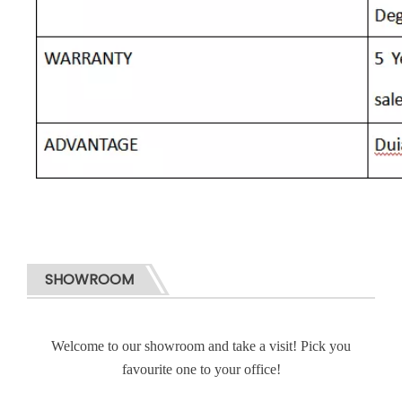
SHOWROOM
Welcome to our showroom and take a visit! Pick you
favourite one to your office!