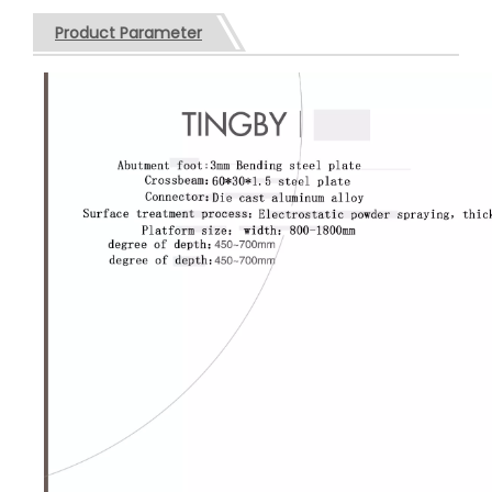
Product Parameter