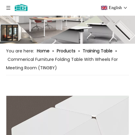
English
You are here:
Home
»
Products
»
Training Table
»
Commerical Furniture Folding Table With Wheels For
Meeting Room (TINGBY)