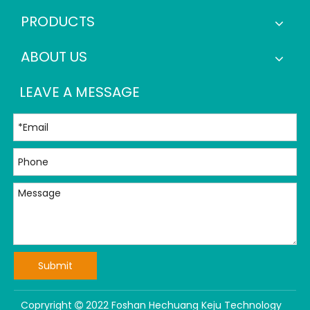
PRODUCTS
ABOUT US
LEAVE A MESSAGE
Submit
Copryright
2022 Foshan Hechuang Keju Technology
