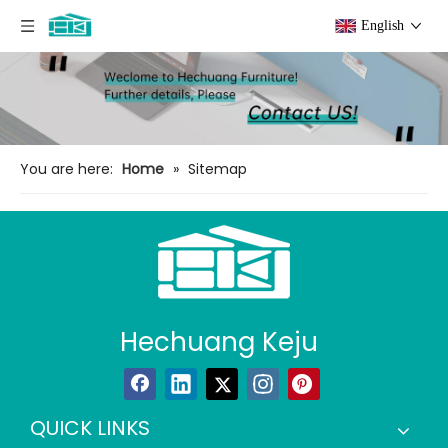
English
You are here:
Home
»
Sitemap
Hechuang Keju
QUICK LINKS