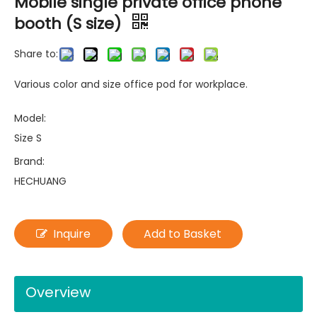
Mobile single private office phone
booth (S size)
Share to:
Various color and size office pod for workplace.
Model:
Size S
Brand:
HECHUANG
Inquire
Add to Basket
Overview