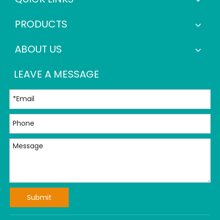
PRODUCTS
ABOUT US
LEAVE A MESSAGE
Submit