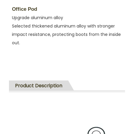
Office Pod
Upgrade aluminum alloy
Selected thickened aluminum alloy with stronger
impact resistance, protecting boots from the inside
out.
Product Description