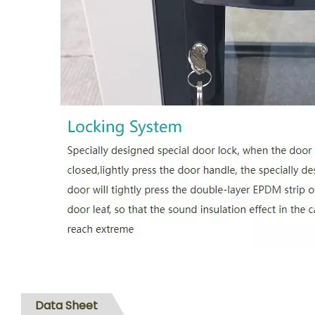
Data Sheet