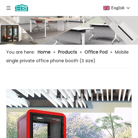
English
You are here:
Home
»
Products
»
Office Pod
»
Mobile
single private office phone booth (S size)