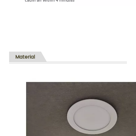
Material