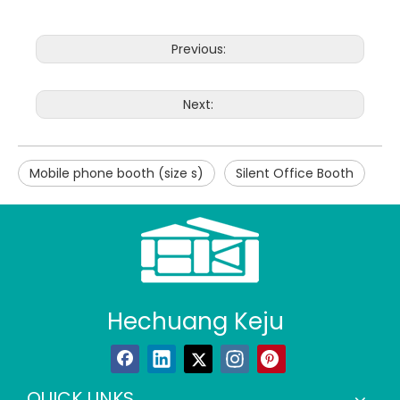
Previous:
Next:
Mobile phone booth (size s)
Silent Office Booth
Hechuang Keju
QUICK LINKS