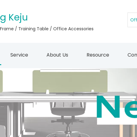
g Keju
 Frame / Training Table / Office Accessories
Service
About Us
Resource
Con