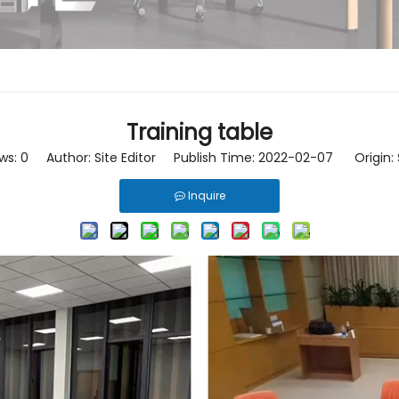
Training table
ws:
0
Author: Site Editor Publish Time: 2022-02-07 Origin:
Inquire