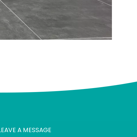
LEAVE A MESSAGE