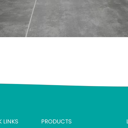
 LINKS
PRODUCTS