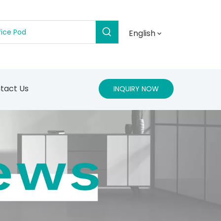
English
tact Us
INQUIRY NOW