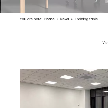
You are here:
Home
»
News
»
Training table
Vie