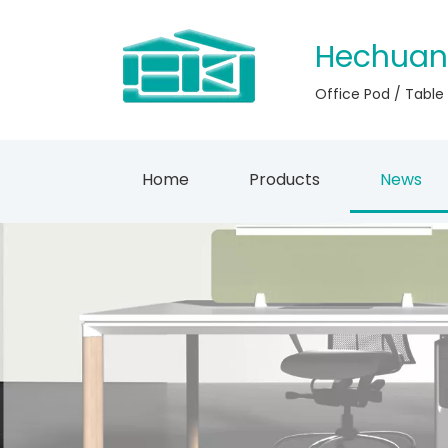
Hechuan
Office Pod / Table
Home
Products
News