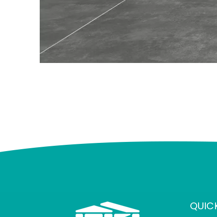
QUICK