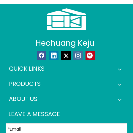
Hechuang Keju
QUICK LINKS
PRODUCTS
ABOUT US
LEAVE A MESSAGE