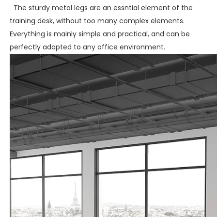
The sturdy metal legs are an essntial element of the
training desk, without too many complex elements.
Everything is mainly simple and practical, and can be
perfectly adapted to any office environment.