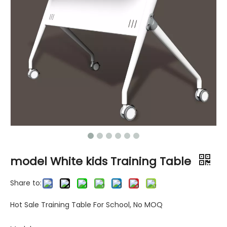
model White kids Training Table
Share to:
Hot Sale Training Table For School, No MOQ