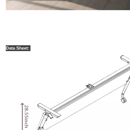
Data Sheet: