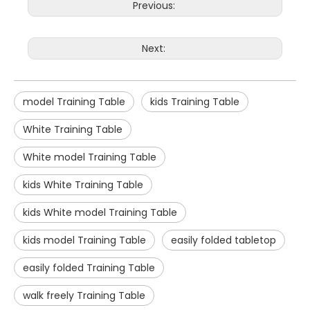
Previous:
Next:
model Training Table
kids Training Table
White Training Table
White model Training Table
kids White Training Table
kids White model Training Table
kids model Training Table
easily folded tabletop
easily folded Training Table
walk freely Training Table