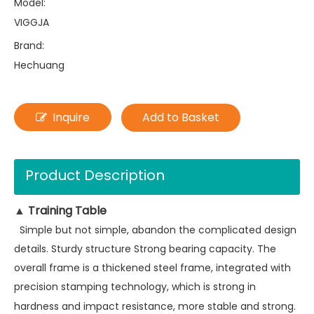
Model:
VIGGJA
Brand:
Hechuang
Inquire
Add to Basket
Product Description
Training Table
▲
Simple but not simple, abandon the complicated design
details. Sturdy structure Strong bearing capacity. The
overall frame is a thickened steel frame, integrated with
precision stamping technology, which is strong in
hardness and impact resistance, more stable and strong.