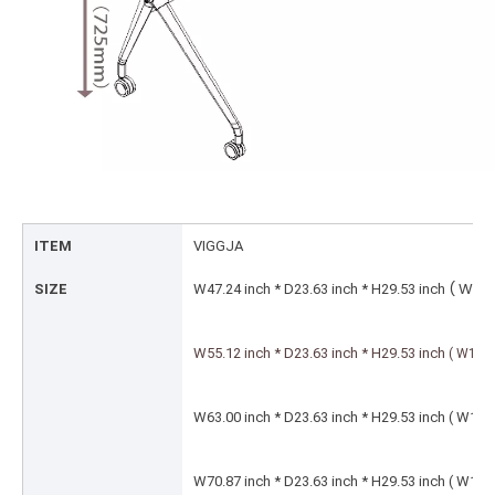
ITEM
VIGGJA
( W1
SIZE
W47.24 inch * D23.63 inch * H29.53 inch
W55.12 inch * D23.63 inch * H29.53 inch
( W14
W63.00 inch * D23.63 inch * H29.53 inch ( 
W70.87 inch * D23.63 inch * H29.53 inch ( 