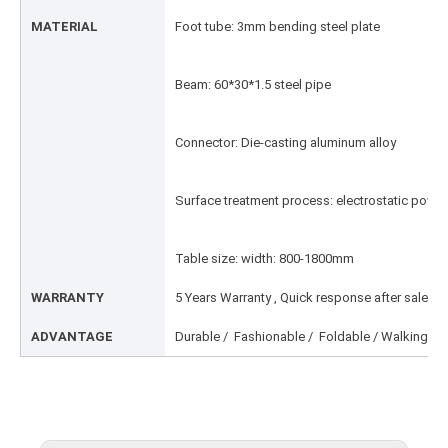
MATERIAL
Foot tube: 3mm bending steel plate
Beam: 60*30*1.5 steel pipe
Connector: Die-casting aluminum alloy
Surface treatment process: electrostatic powd
Table size: width: 800-1800mm
WARRANTY
5 Years Warranty , Quick response after sale ser
ADVANTAGE
Durable / Fashionable / Foldable / Walking Fre