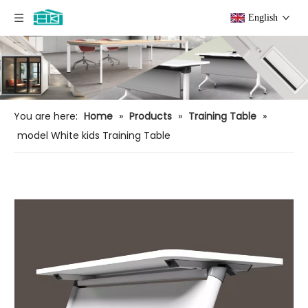
English
You are here:
Home
»
Products
»
Training Table
»
model White kids Training Table