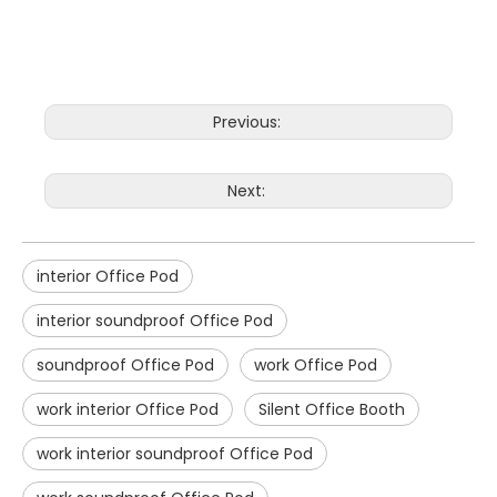
Previous:
Next:
interior Office Pod
interior soundproof Office Pod
soundproof Office Pod
work Office Pod
work interior Office Pod
Silent Office Booth
work interior soundproof Office Pod