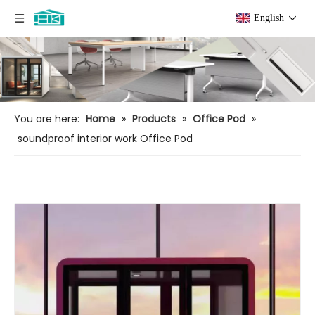
English
You are here:
Home
»
Products
»
Office Pod
»
soundproof interior work Office Pod