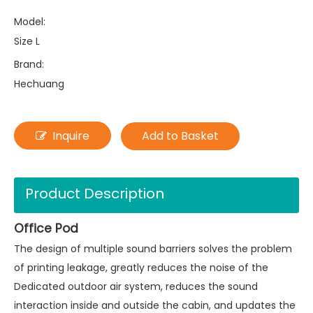
Model:
Size L
Brand:
Hechuang
Inquire
Add to Basket
Product Description
Office Pod
The design of multiple sound barriers solves the problem
of printing leakage, greatly reduces the noise of the
Dedicated outdoor air system, reduces the sound
interaction inside and outside the cabin, and updates the