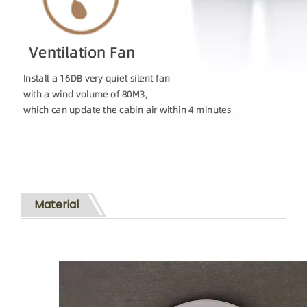
Material