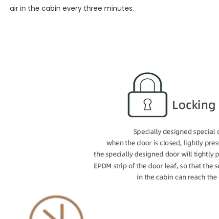
air in the cabin every three minutes.