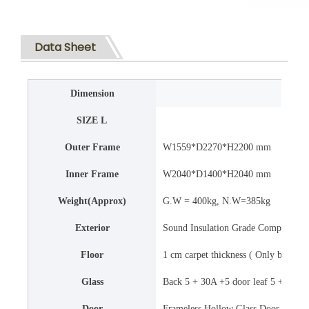
Data Sheet
Dimension
SIZE L
Outer Frame
W1559*D2270*H2200 mm
Inner Frame
W2040*D1400*H2040 mm
Weight(Approx)
G.W = 400kg, N.W=385kg
Exterior
Sound Insulation Grade Composite Ma
Floor
1 cm carpet thickness ( Only black co
Glass
Back 5 + 30A +5 door leaf 5 + 43A +
Door
Frameless Hollow Glass Door , 5 + 43