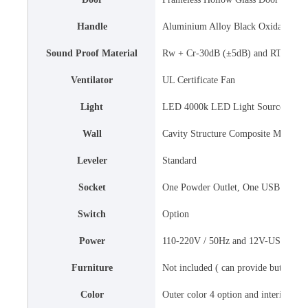
Handle
Aluminium Alloy Black Oxidation H
Sound Proof Material
Rw + Cr-30dB (±5dB) and RTO 0.25s
Ventilator
UL Certificate Fan
Light
LED 4000k LED Light Source
Wall
Cavity Structure Composite Material
Leveler
Standard
Socket
One Powder Outlet, One USB Stand
Switch
Option
Power
110-220V / 50Hz and 12V-USB Stan
Furniture
Not included ( can provide but the cos
Color
Outer color 4 option and interior col