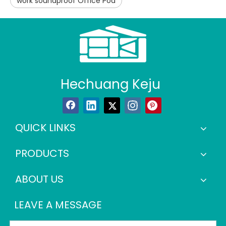
work soundproof Office Pod
Hechuang Keju
QUICK LINKS
PRODUCTS
ABOUT US
LEAVE A MESSAGE