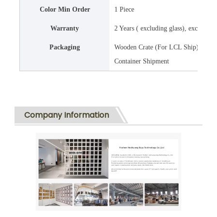
Color Min Order
1 Piece
Warranty
2 Years ( excluding glass), except 
Packaging
Wooden Crate (For LCL Ship) , Ready
Container Shipment
Company Information