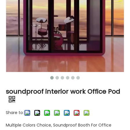
soundproof interior work Office Pod
Share to:
Multiple Colors Choice, Soundproof Booth For Office